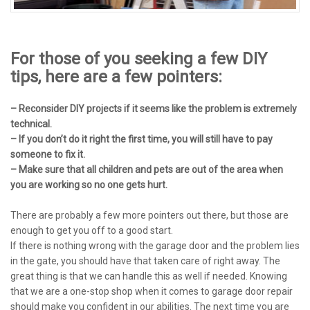
For those of you seeking a few DIY
tips, here are a few pointers:
– Reconsider DIY projects if it seems like the problem is extremely
technical.
– If you don’t do it right the first time, you will still have to pay
someone to fix it.
– Make sure that all children and pets are out of the area when
you are working so no one gets hurt.
There are probably a few more pointers out there, but those are
enough to get you off to a good start.
If there is nothing wrong with the garage door and the problem lies
in the gate, you should have that taken care of right away. The
great thing is that we can handle this as well if needed. Knowing
that we are a one-stop shop when it comes to garage door repair
should make you confident in our abilities. The next time you are