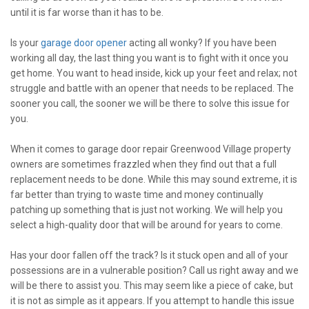
until it is far worse than it has to be.
Is your
garage door opener
acting all wonky? If you have been
working all day, the last thing you want is to fight with it once you
get home. You want to head inside, kick up your feet and relax; not
struggle and battle with an opener that needs to be replaced. The
sooner you call, the sooner we will be there to solve this issue for
you.
When it comes to garage door repair Greenwood Village property
owners are sometimes frazzled when they find out that a full
replacement needs to be done. While this may sound extreme, it is
far better than trying to waste time and money continually
patching up something that is just not working. We will help you
select a high-quality door that will be around for years to come.
Has your door fallen off the track? Is it stuck open and all of your
possessions are in a vulnerable position? Call us right away and we
will be there to assist you. This may seem like a piece of cake, but
it is not as simple as it appears. If you attempt to handle this issue