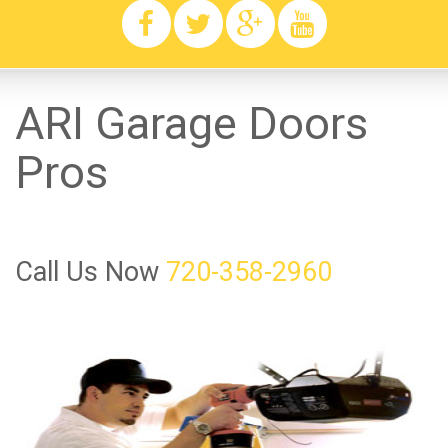
ARI Garage Doors
Pros
Call Us Now
720-358-2960