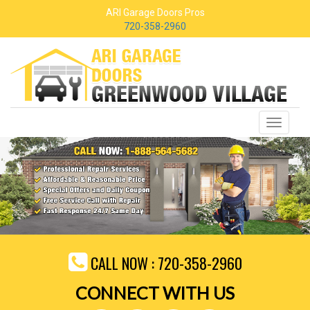
ARI Garage Doors Pros
720-358-2960
Toggle
navigati
CALL NOW :
720-358-2960
CONNECT WITH US