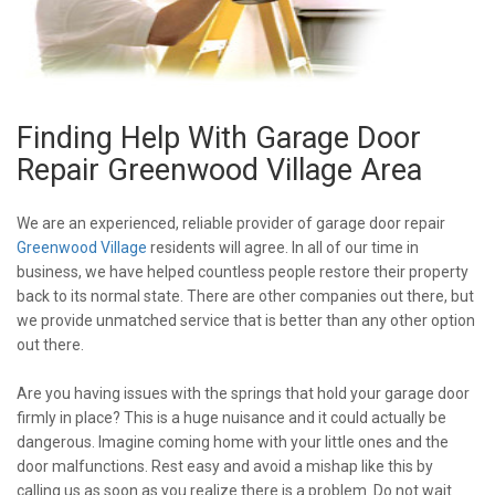
Finding Help With Garage Door
Repair Greenwood Village Area
We are an experienced, reliable provider of garage door repair
Greenwood Village
residents will agree. In all of our time in
business, we have helped countless people restore their property
back to its normal state. There are other companies out there, but
we provide unmatched service that is better than any other option
out there.
Are you having issues with the springs that hold your garage door
firmly in place? This is a huge nuisance and it could actually be
dangerous. Imagine coming home with your little ones and the
door malfunctions. Rest easy and avoid a mishap like this by
calling us as soon as you realize there is a problem. Do not wait