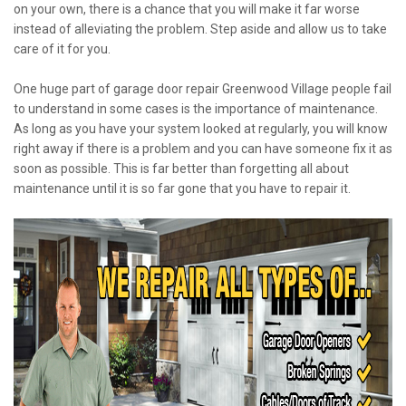
on your own, there is a chance that you will make it far worse
instead of alleviating the problem. Step aside and allow us to take
care of it for you.
One huge part of garage door repair Greenwood Village people fail
to understand in some cases is the importance of maintenance.
As long as you have your system looked at regularly, you will know
right away if there is a problem and you can have someone fix it as
soon as possible. This is far better than forgetting all about
maintenance until it is so far gone that you have to repair it.