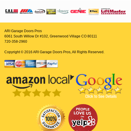
ARI Garage Doors Pros
6061 South Willow Dr #102, Greenwood Village CO 80111
720-358-2960
Copyright © 2016 ARI Garage Doors Pros, All Rights Reserved.