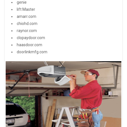
genie
lift Master
amarr.com
chiohd.com
raynor.com
clopaydoor.com
haasdoor.com
doorlinkmfg.com