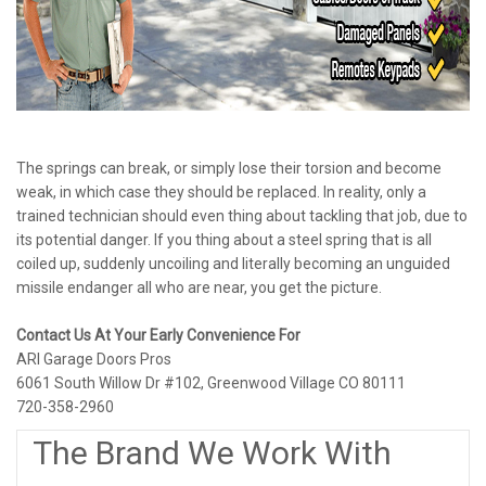
The springs can break, or simply lose their torsion and become
weak, in which case they should be replaced. In reality, only a
trained technician should even thing about tackling that job, due to
its potential danger. If you thing about a steel spring that is all
coiled up, suddenly uncoiling and literally becoming an unguided
missile endanger all who are near, you get the picture.
Contact Us At Your Early Convenience For
ARI Garage Doors Pros
6061 South Willow Dr #102, Greenwood Village CO 80111
720-358-2960
The Brand We Work With