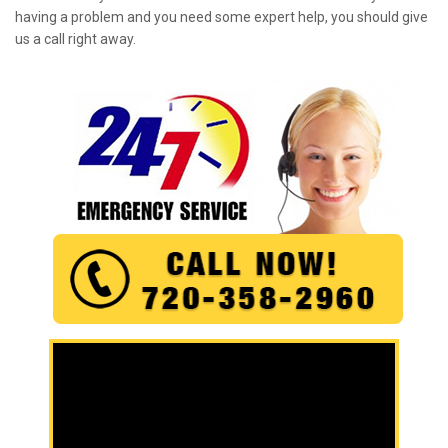
having a problem and you need some expert help, you should give
us a call right away.