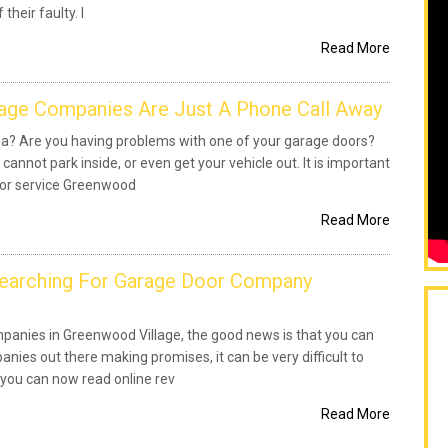
their faulty. I
Read More
age Companies Are Just A Phone Call Away
rea? Are you having problems with one of your garage doors?
 cannot park inside, or even get your vehicle out. It is important
oor service Greenwood
Read More
Searching For Garage Door Company
panies in Greenwood Village, the good news is that you can
nies out there making promises, it can be very difficult to
 you can now read online rev
Read More