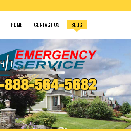
HOME
CONTACT US
BLOG