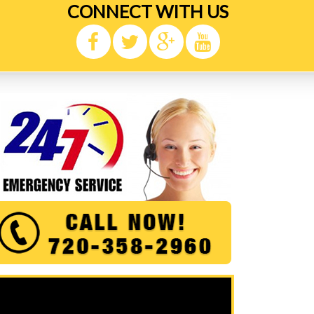
CONNECT WITH US