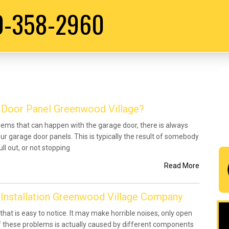
0-358-2960
 Door Panel Greenwood Village?
ms that can happen with the garage door, there is always
our garage door panels. This is typically the result of somebody
ll out, or not stopping
Read More
 Installation Greenwood Village Company
 that is easy to notice. It may make horrible noises, only open
 of these problems is actually caused by different components