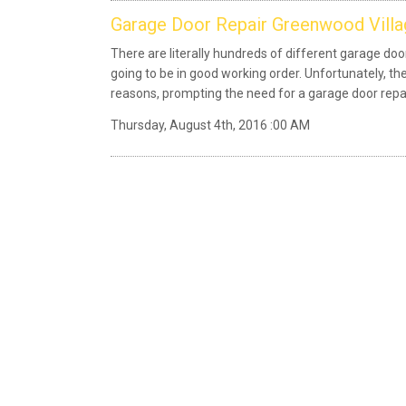
Garage Door Repair Greenwood Villa
There are literally hundreds of different garage d
going to be in good working order. Unfortunately, the
reasons, prompting the need for a garage door rep
Thursday, August 4th, 2016 :00 AM