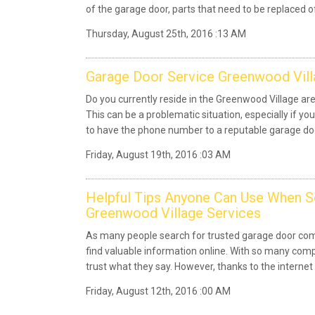
of the garage door, parts that need to be replaced of 
Thursday, August 25th, 2016 :13 AM
Garage Door Service Greenwood Vill
Do you currently reside in the Greenwood Village a
This can be a problematic situation, especially if you
to have the phone number to a reputable garage d
Friday, August 19th, 2016 :03 AM
Helpful Tips Anyone Can Use When 
Greenwood Village Services
As many people search for trusted garage door com
find valuable information online. With so many compa
trust what they say. However, thanks to the internet
Friday, August 12th, 2016 :00 AM