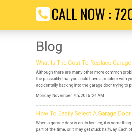
CALL NOW :
72
Blog
What Is The Cost To Replace Garage
Although there are many other more common proble
the possibility that you could have a problem with y
accidentally backing into the garage door trying to pu
Monday, November 7th, 2016 :24 AM
How To Easily Select A Garage Door
When a garage door is on its last leg, it is something
part of the time, or it may get stuck halfway. Each