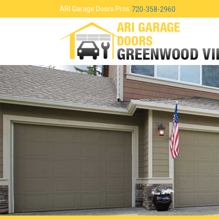
ARI Garage Doors Pros
720-358-2960