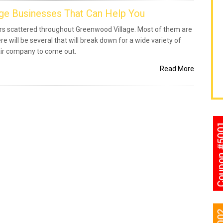
ge Businesses That Can Help You
oors scattered throughout Greenwood Village. Most of them are
re will be several that will break down for a wide variety of
air company to come out.
Read More